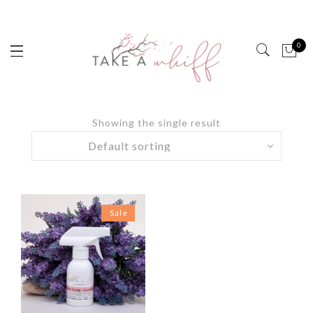
0
Showing the single result
Sale