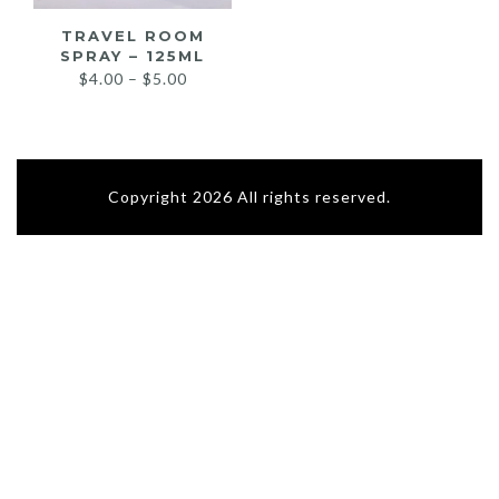
TRAVEL ROOM
SPRAY – 125ML
Price
$
4.00
–
$
5.00
range:
$4.00
through
$5.00
Copyright 2026 All rights reserved.