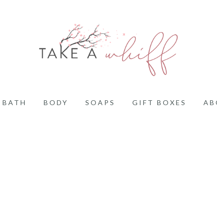
BATH
BODY
SOAPS
GIFT BOXES
AB