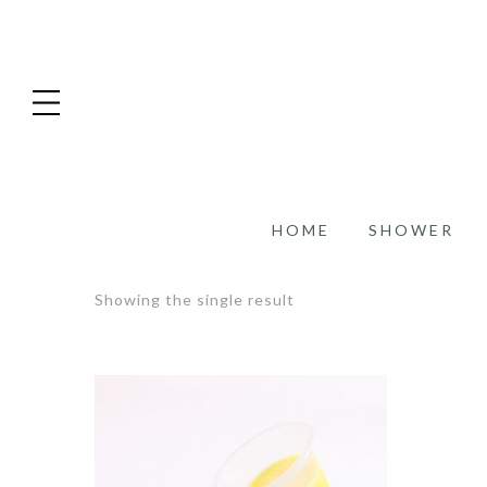
HOME
SHOWER
Showing the single result