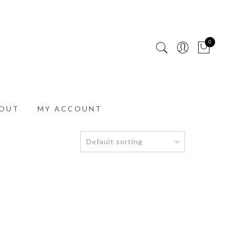
0
OUT
MY ACCOUNT