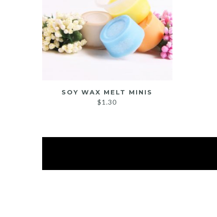
SOY WAX MELT MINIS
$
1.30