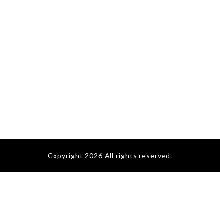
Copyright 2026 All rights reserved.