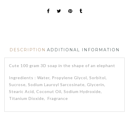
DESCRIPTION
ADDITIONAL INFORMATION
Cute 100 gram 3D soap in the shape of an elephant
Ingredients : Water, Propylene Glycol, Sorbitol,
Sucrose, Sodium Lauroyl Sarcosinate, Glycerin,
Stearic Acid, Coconut Oil, Sodium Hydroxide,
Titanium Dioxide, Fragrance