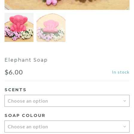
Elephant Soap
$
6.00
In stock
SCENTS
SOAP COLOUR