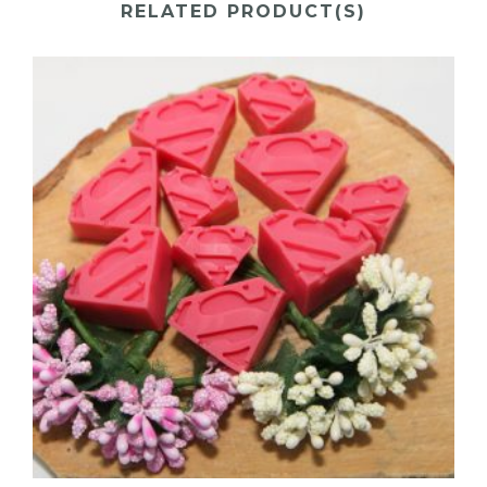
RELATED PRODUCT(S)