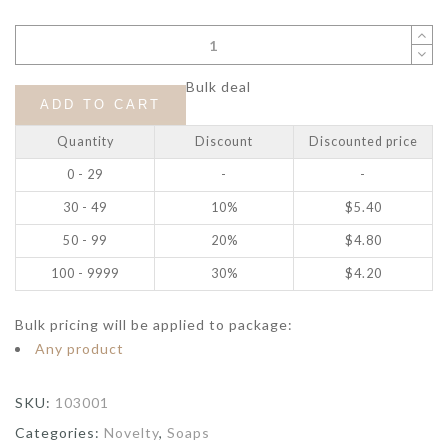
Bulk deal
ADD TO CART
Quantity
Discount
Discounted price
0 - 29
-
-
30 - 49
10%
$
5.40
50 - 99
20%
$
4.80
100 - 9999
30%
$
4.20
Bulk pricing will be applied to package:
Any product
SKU:
103001
Categories:
Novelty
,
Soaps