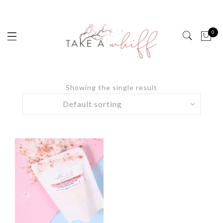
0
Showing the single result