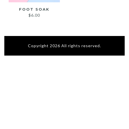
FOOT SOAK
$
6.00
Copyright 2026 All rights reserved.