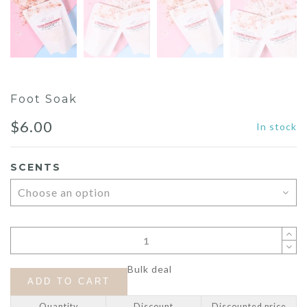
Foot Soak
$
6.00
In stock
SCENTS
Bulk deal
ADD TO CART
Quantity
Discount
Discounted price