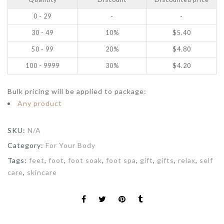
0 - 29
-
-
30 - 49
10%
$
5.40
50 - 99
20%
$
4.80
100 - 9999
30%
$
4.20
Bulk pricing will be applied to package:
Any product
SKU:
N/A
Category:
For Your Body
Tags:
feet
,
foot
,
foot soak
,
foot spa
,
gift
,
gifts
,
relax
,
self
care
,
skincare