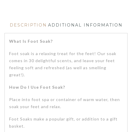
DESCRIPTION
ADDITIONAL INFORMATION
What Is Foot Soak?
Foot soak is a relaxing treat for the feet! Our soak
comes in 30 delightful scents, and leave your feet
feeling soft and refreshed (as well as smelling
great!).
How Do I Use Foot Soak?
Place into foot spa or container of warm water, then
soak your feet and relax.
Foot Soaks make a popular gift, or addition to a gift
basket.