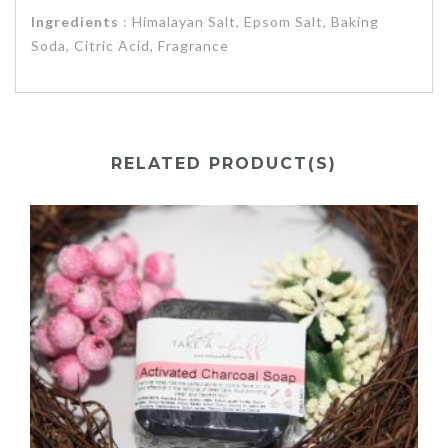
Ingredients
: Himalayan Salt, Epsom Salt, Baking
Soda, Citric Acid, Fragrance
RELATED PRODUCT(S)